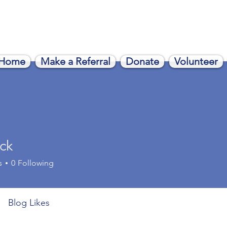
Home
Make a Referral
Donate
Volunteer
ack
s
0
Following
Blog Likes