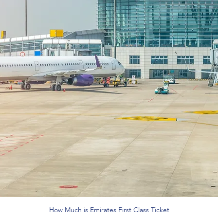
How Much is Emirates First Class Ticket