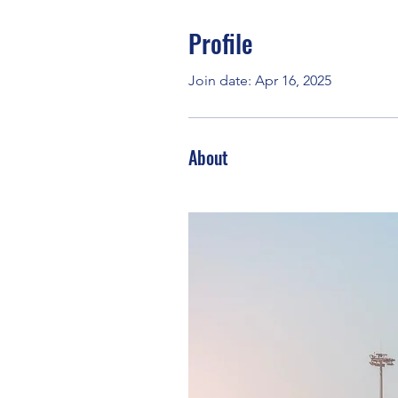
Profile
Join date: Apr 16, 2025
About