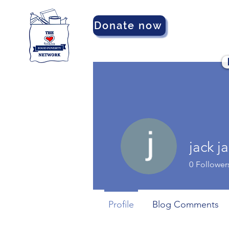
Donate now
jack j
0
Follower
Profile
Blog Comments