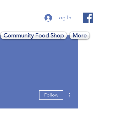
Log In
Community Food Shop
More
More actions
Follow