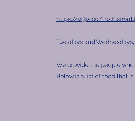
https://w3w.co/froth.smart
Tuesdays and Wednesdays, 
We provide the people who 
Below is a list of food that i