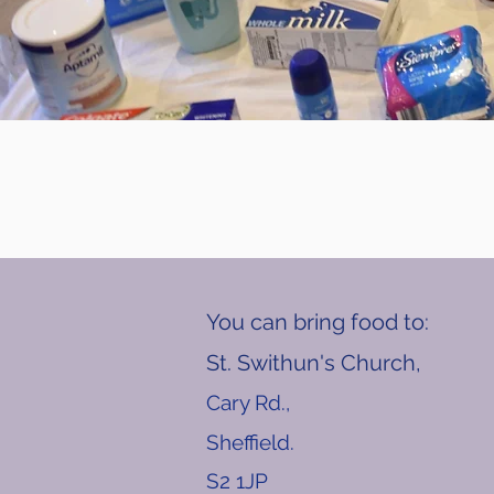
You can bring food to:
St. Swithun's Church,
Cary Rd.,
Sheffield.
S2 1JP