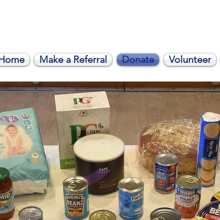
Home
Make a Referral
Donate
Volunteer