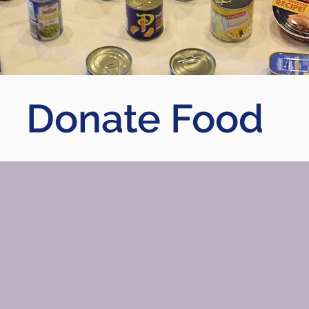
Donate Food