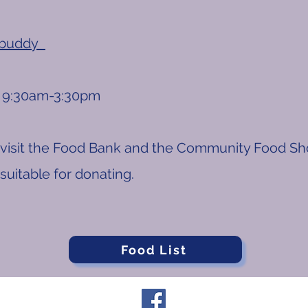
.buddy
9:30am-3:30pm​
visit the Food Bank and the Community Food Sho
s suitable for donating.
Food List