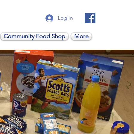
Log In
Community Food Shop
More