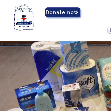
Donate now