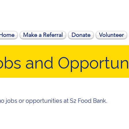
Home
Make a Referral
Donate
Volunteer
obs and Opportuni
no jobs or opportunities at S2 Food Bank.