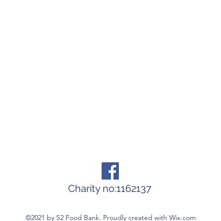
Charity no:1162137
©2021 by S2 Food Bank. Proudly created with Wix.com