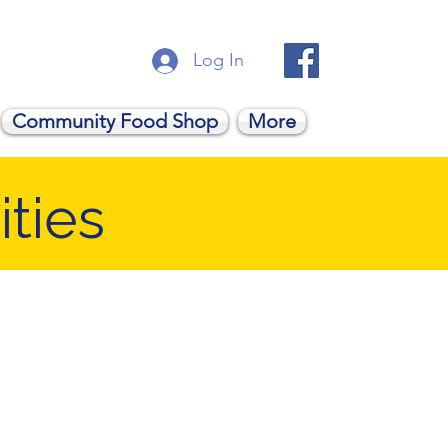
Log In
Community Food Shop
More
ties