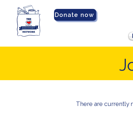
Donate now
J
There are currently 