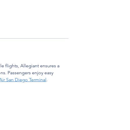
 flights, Allegiant ensures a 
ons. Passengers enjoy easy 
 Air San Diego Terminal
.