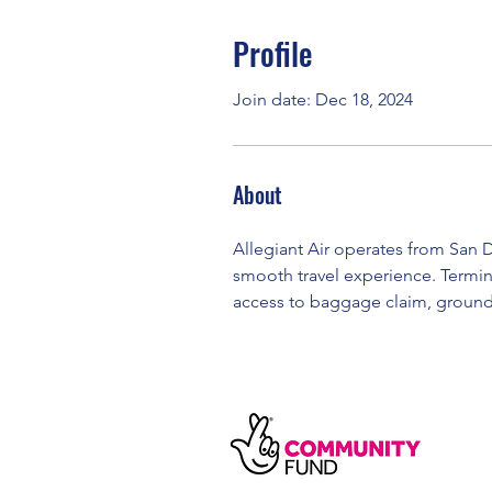
Profile
Join date: Dec 18, 2024
About
Allegiant Air operates from San D
smooth travel experience. Termina
access to baggage claim, ground 