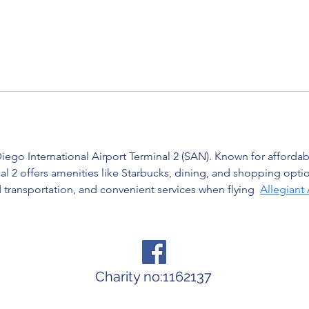
iego International Airport Terminal 2 (SAN). Known for affordable
l 2 offers amenities like Starbucks, dining, and shopping opti
transportation, and convenient services when flying  
Allegiant
Charity no:1162137