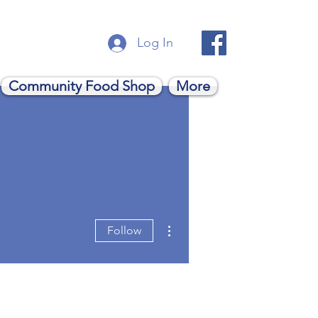
Log In
Community Food Shop
More
More actions
Follow