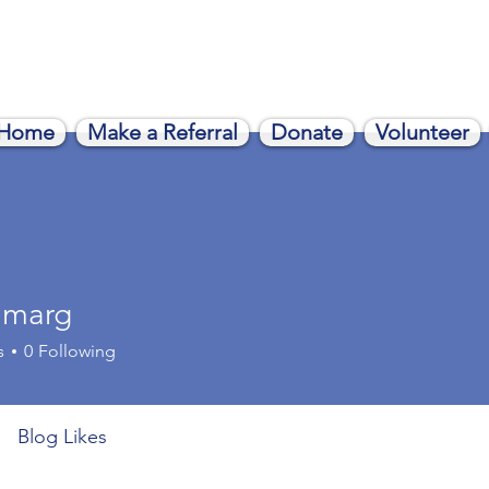
Home
Make a Referral
Donate
Volunteer
nmarg
rg
s
0
Following
Blog Likes