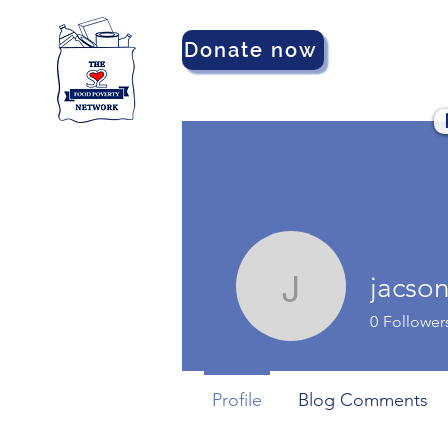
Donate now
jacso
jacsonma
0
Follower
Profile
Blog Comments