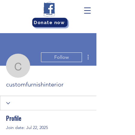
Donate now
More actions
Follow
customfurnishinterior
customfurnishinterior
Profile
Join date: Jul 22, 2025